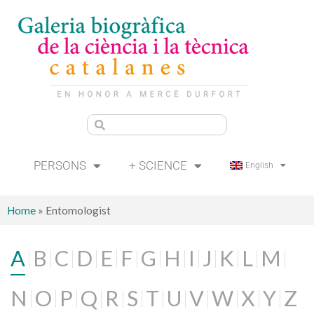
PERSONS
+ SCIENCE
English
Home
»
Entomologist
A
B
C
D
E
F
G
H
I
J
K
L
M
N
O
P
Q
R
S
T
U
V
W
X
Y
Z