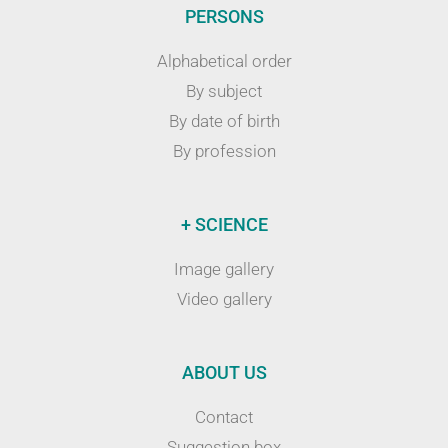
PERSONS
Alphabetical order
By subject
By date of birth
By profession
+ SCIENCE
Image gallery
Video gallery
ABOUT US
Contact
Suggestion box