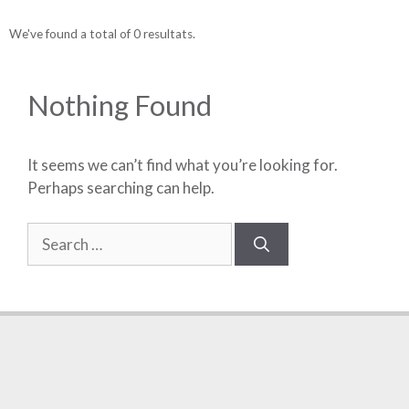
We've found a total of 0 resultats.
Nothing Found
It seems we can’t find what you’re looking for.
Perhaps searching can help.