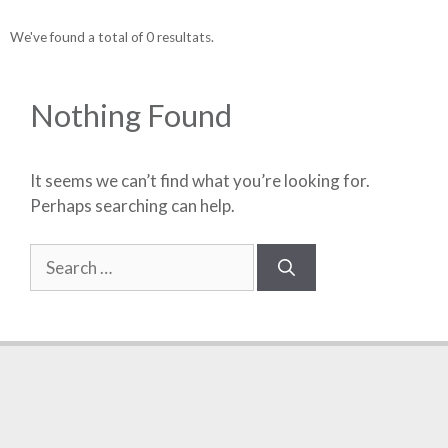
We've found a total of 0 resultats.
Nothing Found
It seems we can’t find what you’re looking for.
Perhaps searching can help.