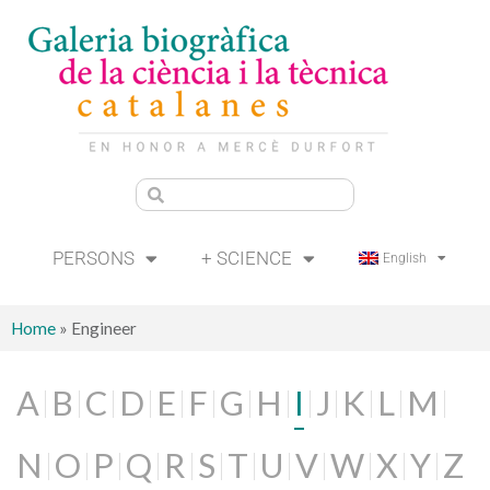
PERSONS
+ SCIENCE
English
Home
»
Engineer
A
B
C
D
E
F
G
H
I
J
K
L
M
N
O
P
Q
R
S
T
U
V
W
X
Y
Z