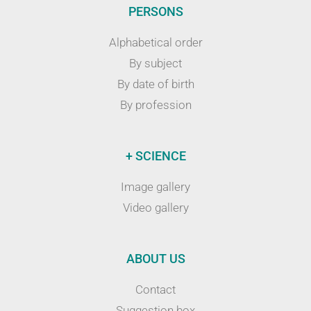
PERSONS
Alphabetical order
By subject
By date of birth
By profession
+ SCIENCE
Image gallery
Video gallery
ABOUT US
Contact
Suggestion box