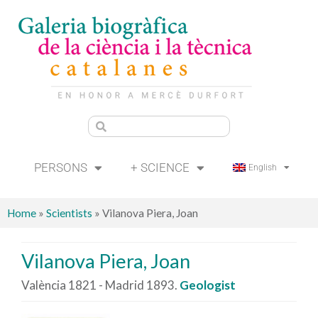
PERSONS
+ SCIENCE
English
Home
»
Scientists
»
Vilanova Piera, Joan
Vilanova Piera, Joan
València 1821 - Madrid 1893.
Geologist