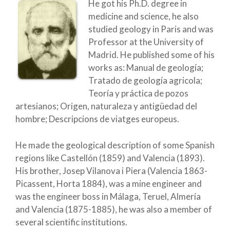
He got his Ph.D. degree in
medicine and science, he also
studied geology in Paris and was
Professor at the University of
Madrid. He published some of his
works as: Manual de geología;
Tratado de geología agricola;
Teoría y práctica de pozos
artesianos; Origen, naturaleza y antigüedad del
hombre; Descripcions de viatges europeus.
He made the geological description of some Spanish
regions like Castellón (1859) and Valencia (1893).
His brother, Josep Vilanova i Piera (Valencia 1863-
Picassent, Horta 1884), was a mine engineer and
was the engineer boss in Málaga, Teruel, Almería
and Valencia (1875-1885), he was also a member of
several scientific institutions.