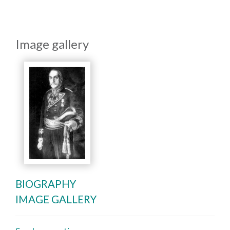
Image gallery
BIOGRAPHY
IMAGE GALLERY