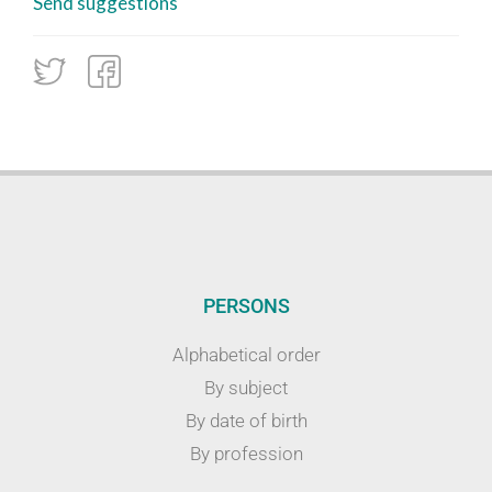
Send suggestions
PERSONS
Alphabetical order
By subject
By date of birth
By profession