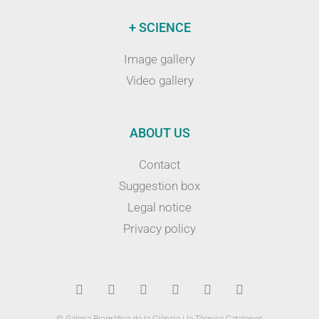
+ SCIENCE
Image gallery
Video gallery
ABOUT US
Contact
Suggestion box
Legal notice
Privacy policy