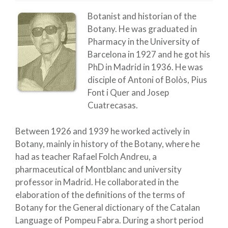
Botanist and historian of the
Botany. He was graduated in
Pharmacy in the University of
Barcelona in 1927 and he got his
PhD in Madrid in 1936. He was
disciple of Antoni of Bolòs, Pius
Font i Quer and Josep
Cuatrecasas.
Between 1926 and 1939 he worked actively in
Botany, mainly in history of the Botany, where he
had as teacher Rafael Folch Andreu, a
pharmaceutical of Montblanc and university
professor in Madrid. He collaborated in the
elaboration of the definitions of the terms of
Botany for the General dictionary of the Catalan
Language of Pompeu Fabra. During a short period