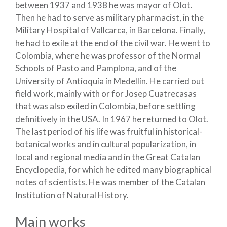
between 1937 and 1938 he was mayor of Olot.
Then he had to serve as military pharmacist, in the
Military Hospital of Vallcarca, in Barcelona. Finally,
he had to exile at the end of the civil war. He went to
Colombia, where he was professor of the Normal
Schools of Pasto and Pamplona, and of the
University of Antioquia in Medellín. He carried out
field work, mainly with or for Josep Cuatrecasas
that was also exiled in Colombia, before settling
definitively in the USA. In 1967 he returned to Olot.
The last period of his life was fruitful in historical-
botanical works and in cultural popularization, in
local and regional media and in the Great Catalan
Encyclopedia, for which he edited many biographical
notes of scientists. He was member of the Catalan
Institution of Natural History.
Main works