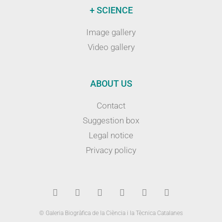
+ SCIENCE
Image gallery
Video gallery
ABOUT US
Contact
Suggestion box
Legal notice
Privacy policy
© Galeria Biogràfica de la Ciència i la Tècnica Catalanes