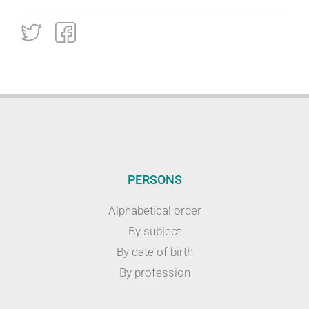
PERSONS
Alphabetical order
By subject
By date of birth
By profession