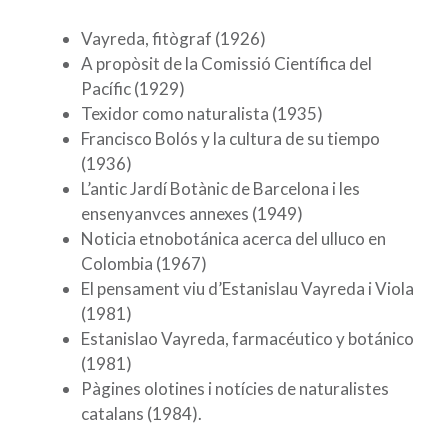
Vayreda, fitògraf (1926)
A propòsit de la Comissió Científica del
Pacífic (1929)
Texidor como naturalista (1935)
Francisco Bolós y la cultura de su tiempo
(1936)
L’antic Jardí Botànic de Barcelona i les
ensenyanvces annexes (1949)
Noticia etnobotánica acerca del ulluco en
Colombia (1967)
El pensament viu d’Estanislau Vayreda i Viola
(1981)
Estanislao Vayreda, farmacéutico y botánico
(1981)
Pàgines olotines i notícies de naturalistes
catalans (1984).