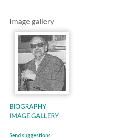
Image gallery
BIOGRAPHY
IMAGE GALLERY
Send suggestions