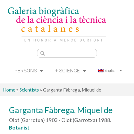
PERSONS
+ SCIENCE
English
Home
»
Scientists
»
Garganta Fàbrega, Miquel de
Garganta Fàbrega, Miquel de
Olot (Garrotxa) 1903 - Olot (Garrotxa) 1988.
Botanist