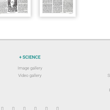
+ SCIENCE
Image gallery
Video gallery
S