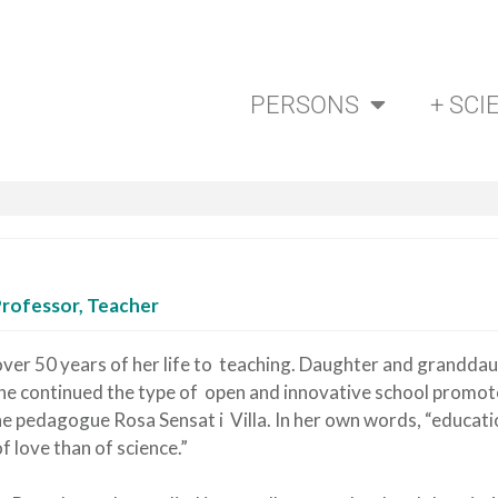
PERSONS
+ SCI
Professor, Teacher
ver 50 years of her life to teaching. Daughter and grandda
she continued the type of open and innovative school promot
e pedagogue Rosa Sensat i Villa. In her own words, “educatio
 love than of science.”