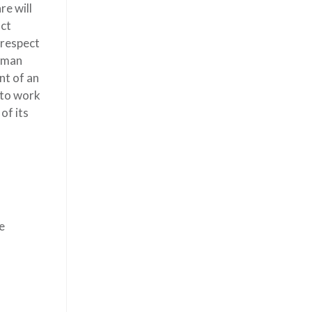
re will
act
 respect
human
nt of an
 to work
of its
e