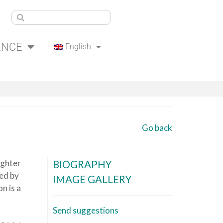
ENCE
English
Go back
ughter
BIOGRAPHY
ed by
IMAGE GALLERY
n is a
Send suggestions