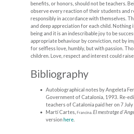
benefits, or honors, should not be teachers. Be
observe every reaction of their students and r
responsibly in accordance with themselves. This
and deep appreciation for each child. Nothing 
being and it is an indescribable joy to be succe
appropriate behaviour by conviction, not by i
for selfless love, humbly, but with passion. Th
children. Love, respect and interest could raise
Bibliography
Autobiographical notes by Angeleta Fe
Government of Catalonia, 1993. Re-editi
teachers of Catalonia paid her on 7 July
Martí Cartes,
El mestratge d´Ange
Francina.
version
here
.