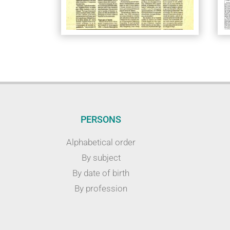
PERSONS
Alphabetical order
By subject
By date of birth
By profession