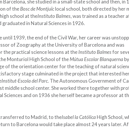
n Barcelona, she studied in a small-state school and then, in 
tion of the
Bosc de Montjuïc
local school, both directed by her 
high school at the
Instituto Balmes
, was trained as a teacher a
 graduated in Natural Sciences in 1926.
 until 1939, the end of the Civil War, her career was unstopp
ssor of Zoography at the University of Barcelona and was
r the practical science lessons at the
Instituto Balmes
for sev
 the Monturiol High School of the
Mútua Escolar Blanquerna
b
e of the orientation center for the teaching of natural scien
isfactory stage culminated in the project that interested he
e
Institut-Escola del Parc
. The Autonomous Government of Ca
first middle school center. She worked there together with pr
ral Sciences and on 1936 she herself became a professor at t
 transferred to Madrid, to the
Isabel la Católica
High School, w
eturn to Barcelona would take place almost 24 years later. Af