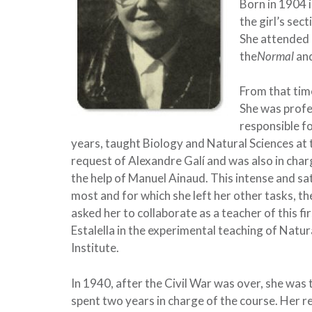
Born in 1904 i
the girl’s sec
She attended 
the
Normal
and
From that time
She was profe
responsible fo
years, taught Biology and Natural Sciences at
request of Alexandre Galí and was also in charg
the help of Manuel Ainaud. This intense and sat
most and for which she left her other tasks, th
asked her to collaborate as a teacher of this 
Estalella in the experimental teaching of Natu
Institute.
In 1940, after the Civil War was over, she was
spent two years in charge of the course. Her r