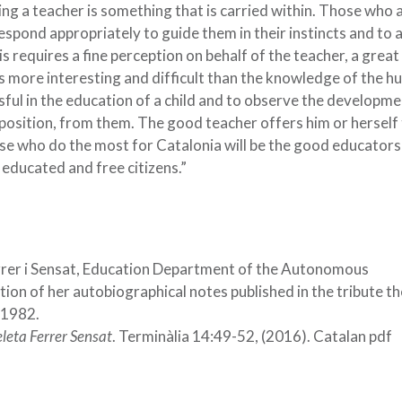
ing a teacher is something that is carried within. Those who a
espond appropriately to guide them in their instincts and to 
 requires a fine perception on behalf of the teacher, a great
is more interesting and difficult than the knowledge of the 
ssful in the education of a child and to observe the developme
mposition, from them. The good teacher offers him or herself
ose who do the most for Catalonia will be the good educators 
 educated and free citizens.”
rrer i Sensat, Education Department of the Autonomous
on of her autobiographical notes published in the tribute th
 1982.
leta Ferrer Sensat
. Terminàlia 14:49-52, (2016). Catalan pdf