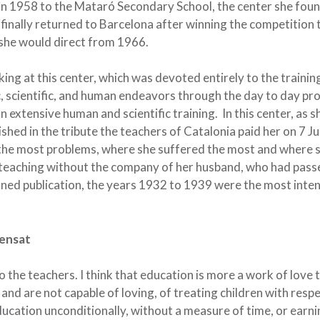
 in 1958 to the Mataró Secondary School, the center she fou
finally returned to Barcelona after winning the competition
 she would direct from 1966.
ing at this center, which was devoted entirely to the trainin
ic, scientific, and human endeavors through the day to day pr
 extensive human and scientific training. In this center, as s
shed in the tribute the teachers of Catalonia paid her on 7 Ju
h the most problems, where she suffered the most and where 
o teaching without the company of her husband, who had pas
oned publication, the years 1932 to 1939 were the most inte
Sensat
he teachers. I think that education is more a work of love 
and are not capable of loving, of treating children with respe
ducation unconditionally, without a measure of time, or earni