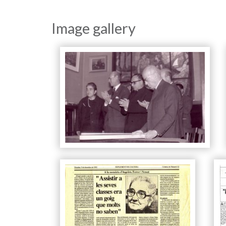
Image gallery