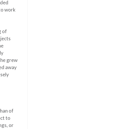
nded
 to work
g of
ojects
he
ly
she grew
sed away
nsely
than of
ct to
ngs, or