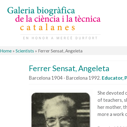
Home
»
Scientists
»
Ferrer Sensat, Angeleta
Ferrer Sensat, Angeleta
Barcelona 1904 - Barcelona 1992.
Educator, 
She devoted o
of teachers, 
her mother, th
more a work of