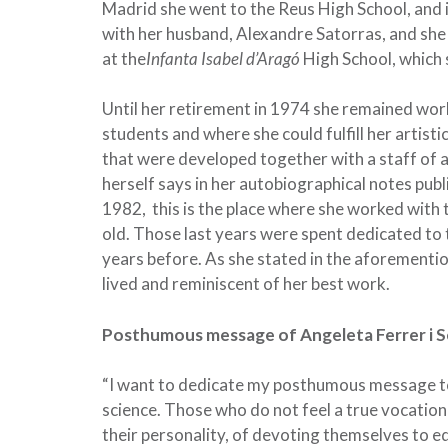
Madrid she went to the Reus High School, and
with her husband, Alexandre Satorras, and she 
at the
Infanta Isabel d’Aragó
High School, which
Until her retirement in 1974 she remained work
students and where she could fulfill her artist
that were developed together with a staff of an
herself says in her autobiographical notes publi
1982, this is the place where she worked wit
old. Those last years were spent dedicated t
years before. As she stated in the aforementi
lived and reminiscent of her best work.
Posthumous message of Angeleta Ferrer i 
“I want to dedicate my posthumous message to t
science. Those who do not feel a true vocation 
their personality, of devoting themselves to e