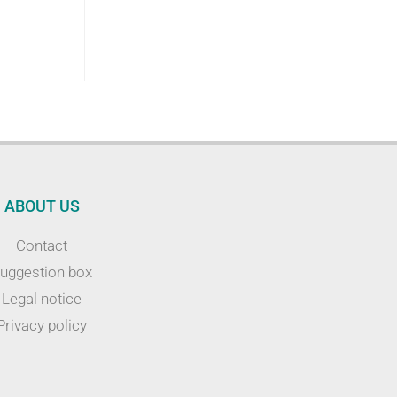
ABOUT US
Contact
uggestion box
Legal notice
Privacy policy