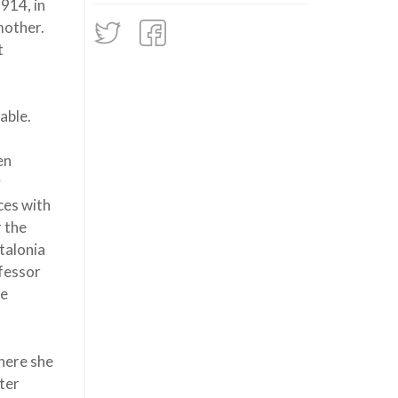
1914, in
mother.
t
able.
en
y
ces with
r the
talonia
ofessor
he
here she
ter