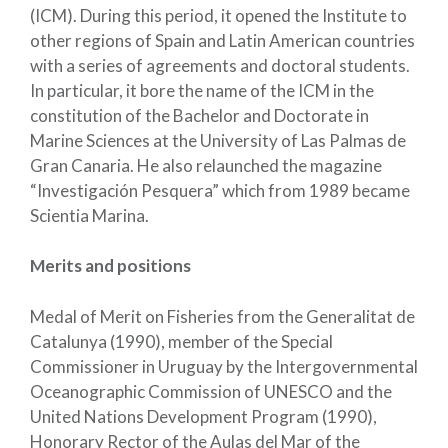
(ICM). During this period, it opened the Institute to
other regions of Spain and Latin American countries
with a series of agreements and doctoral students.
In particular, it bore the name of the ICM in the
constitution of the Bachelor and Doctorate in
Marine Sciences at the University of Las Palmas de
Gran Canaria. He also relaunched the magazine
“Investigación Pesquera” which from 1989 became
Scientia Marina.
Merits and positions
Medal of Merit on Fisheries from the Generalitat de
Catalunya (1990), member of the Special
Commissioner in Uruguay by the Intergovernmental
Oceanographic Commission of UNESCO and the
United Nations Development Program (1990),
Honorary Rector of the Aulas del Mar of the