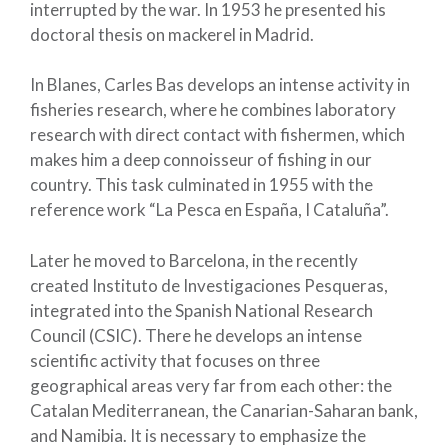
interrupted by the war. In 1953 he presented his
doctoral thesis on mackerel in Madrid.
In Blanes, Carles Bas develops an intense activity in
fisheries research, where he combines laboratory
research with direct contact with fishermen, which
makes him a deep connoisseur of fishing in our
country. This task culminated in 1955 with the
reference work “La Pesca en España, I Cataluña”.
Later he moved to Barcelona, ​​in the recently
created Instituto de Investigaciones Pesqueras,
integrated into the Spanish National Research
Council (CSIC). There he develops an intense
scientific activity that focuses on three
geographical areas very far from each other: the
Catalan Mediterranean, the Canarian-Saharan bank,
and Namibia. It is necessary to emphasize the