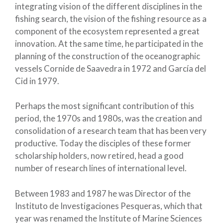
integrating vision of the different disciplines in the
fishing search, the vision of the fishing resource as a
component of the ecosystem represented a great
innovation. At the same time, he participated in the
planning of the construction of the oceanographic
vessels Cornide de Saavedra in 1972 and García del
Cid in 1979.
Perhaps the most significant contribution of this
period, the 1970s and 1980s, was the creation and
consolidation of a research team that has been very
productive. Today the disciples of these former
scholarship holders, now retired, head a good
number of research lines of international level.
Between 1983 and 1987 he was Director of the
Instituto de Investigaciones Pesqueras, which that
year was renamed the Institute of Marine Sciences