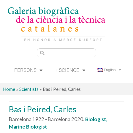
PERSONS
+ SCIENCE
English
Home
»
Scientists
»
Bas i Peired, Carles
Bas i Peired, Carles
Barcelona 1922 - Barcelona 2020.
Biologist,
Marine Biologist