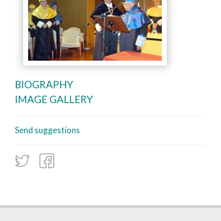
BIOGRAPHY
IMAGE GALLERY
Send suggestions