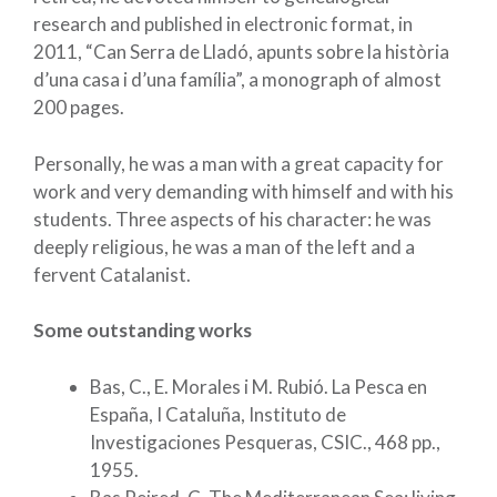
research and published in electronic format, in
2011, “Can Serra de Lladó, apunts sobre la història
d’una casa i d’una família”, a monograph of almost
200 pages.
Personally, he was a man with a great capacity for
work and very demanding with himself and with his
students. Three aspects of his character: he was
deeply religious, he was a man of the left and a
fervent Catalanist.
Some outstanding works
Bas, C., E. Morales i M. Rubió. La Pesca en
España, I Cataluña, Instituto de
Investigaciones Pesqueras, CSIC., 468 pp.,
1955.