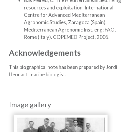
Bas Peired, C. The Mediterranean Sea: living
resources and exploitation. International
Centre for Advanced Mediterranean
Agronomic Studies, Zaragoza (Spain).
Mediterranean Agronomic Inst. eng; FAO,
Rome (Italy). COPEMED Project, 2005.
Acknowledgements
This biographical note has been prepared by Jordi
Lleonart, marine biologist.
Image gallery