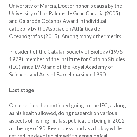
University of Murcia, Doctor honoris causa by the
University of Las Palmas de Gran Canaria (2005)
and Galardón Océanos Award in individual
category by the Asociación Atlántica de
Oceanógrafos (2015). Among many other merits.
President of the Catalan Society of Biology (1975-
1979), member of the Institute for Catalan Studies
(IEC) since 1978 and of the Royal Academy of
Sciences and Arts of Barcelona since 1990.
Last stage
Once retired, he continued going to the IEC, as long
as his health allowed, doing research on various
aspects of fishing, his last publication being in 2012
at the age of 90. Regardless, and as a hobby while
retired, he devoted himself to genealogical