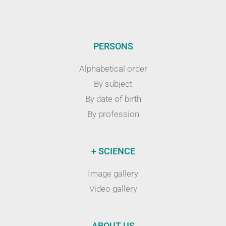
PERSONS
Alphabetical order
By subject
By date of birth
By profession
+ SCIENCE
Image gallery
Video gallery
ABOUT US