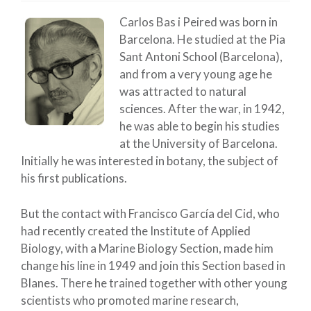
Carlos Bas i Peired was born in
Barcelona. He studied at the Pia
Sant Antoni School (Barcelona),
and from a very young age he
was attracted to natural
sciences. After the war, in 1942,
he was able to begin his studies
at the University of Barcelona.
Initially he was interested in botany, the subject of
his first publications.
But the contact with Francisco García del Cid, who
had recently created the Institute of Applied
Biology, with a Marine Biology Section, made him
change his line in 1949 and join this Section based in
Blanes. There he trained together with other young
scientists who promoted marine research,