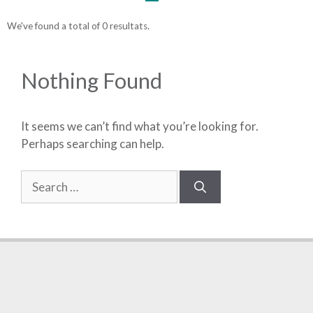
We've found a total of 0 resultats.
Nothing Found
It seems we can’t find what you’re looking for.
Perhaps searching can help.