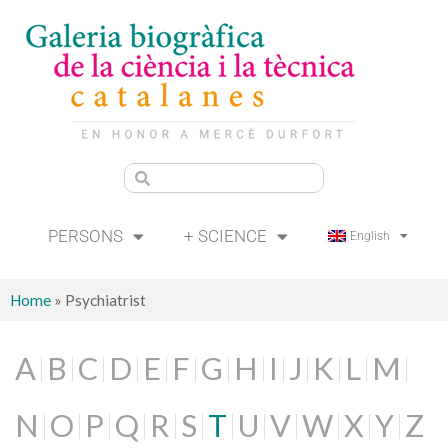
PERSONS
+ SCIENCE
English
Home
»
Psychiatrist
A
B
C
D
E
F
G
H
I
J
K
L
M
N
O
P
Q
R
S
T
U
V
W
X
Y
Z