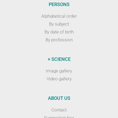
PERSONS
Alphabetical order
By subject
By date of birth
By profession
+ SCIENCE
Image gallery
Video gallery
ABOUT US
Contact
Suggestion box