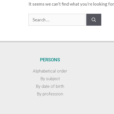
It seems we can’t find what you’re looking fo
PERSONS
Alphabetical order
By subject
By date of birth
By profession