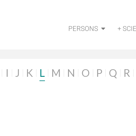
PERSONS
+ SCI
I
J
K
L
M
N
O
P
Q
R