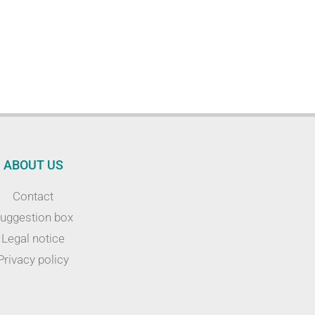
ABOUT US
Contact
uggestion box
Legal notice
Privacy policy