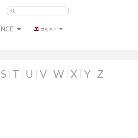
ENCE
English
S
T
U
V
W
X
Y
Z