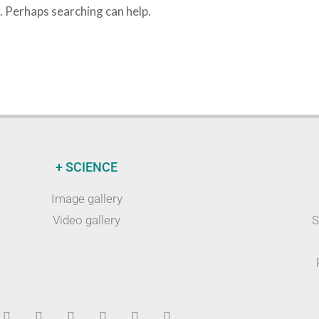
r. Perhaps searching can help.
+ SCIENCE
Image gallery
Video gallery
S