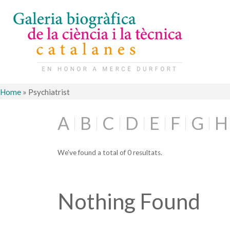
Home
»
Psychiatrist
A
B
C
D
E
F
G
H
We've found a total of 0 resultats.
Nothing Found