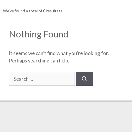
We've found a total of 0 resultats.
Nothing Found
It seems we can’t find what you’re looking for.
Perhaps searching can help.