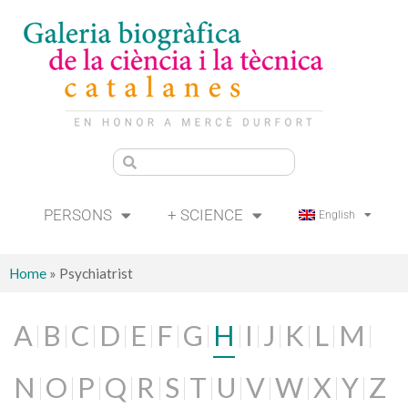
PERSONS
+ SCIENCE
English
Home
»
Psychiatrist
A
B
C
D
E
F
G
H
I
J
K
L
M
N
O
P
Q
R
S
T
U
V
W
X
Y
Z