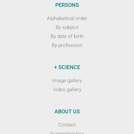
PERSONS
Alphabetical order
By subject
By date of birth
By profession
+ SCIENCE
Image gallery
Video gallery
ABOUT US
Contact
Suggestion box