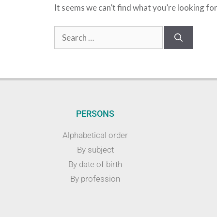
It seems we can’t find what you’re looking fo
PERSONS
Alphabetical order
By subject
By date of birth
By profession