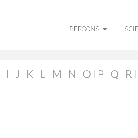
PERSONS
+ SCI
I
J
K
L
M
N
O
P
Q
R