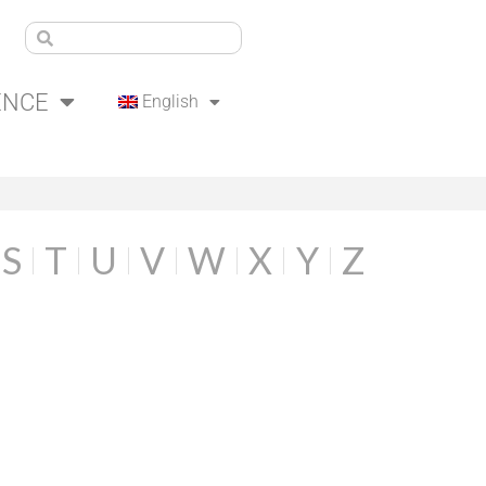
ENCE
English
S
T
U
V
W
X
Y
Z