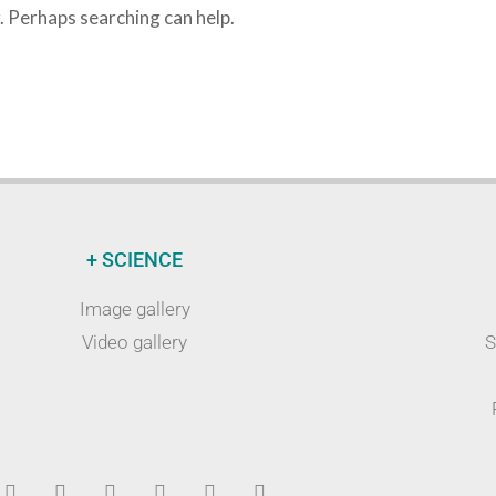
r. Perhaps searching can help.
+ SCIENCE
Image gallery
Video gallery
S