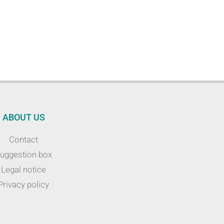
ABOUT US
Contact
uggestion box
Legal notice
Privacy policy