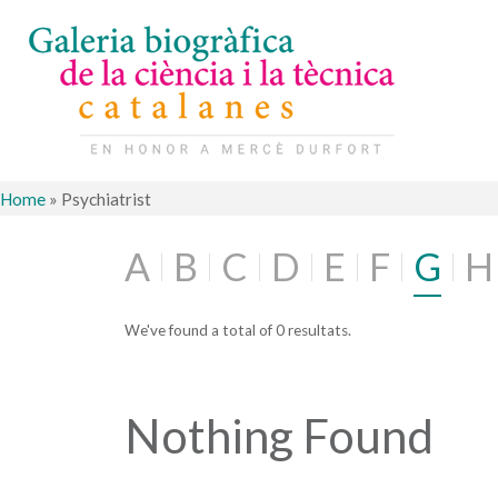
Home
»
Psychiatrist
A
B
C
D
E
F
G
H
We've found a total of 0 resultats.
Nothing Found