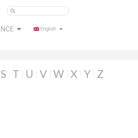
ENCE
English
S
T
U
V
W
X
Y
Z