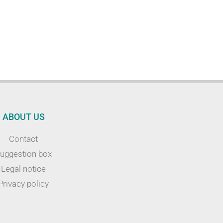
ABOUT US
Contact
uggestion box
Legal notice
Privacy policy