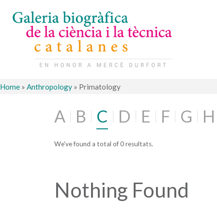
Home
»
Anthropology
»
Primatology
A
B
C
D
E
F
G
H
We've found a total of 0 resultats.
Nothing Found