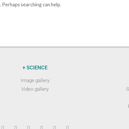
r. Perhaps searching can help.
+ SCIENCE
Image gallery
Video gallery
S