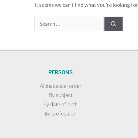
It seems we can’t find what you’re looking fo
PERSONS
Alphabetical order
By subject
By date of birth
By profession