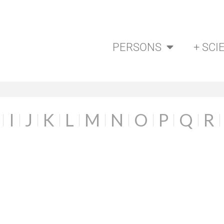
PERSONS
+ SCI
I
J
K
L
M
N
O
P
Q
R