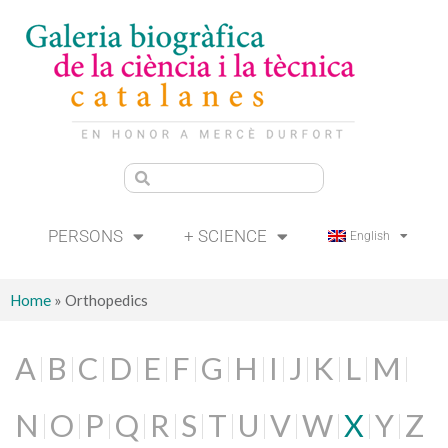
PERSONS
+ SCIENCE
English
Home
»
Orthopedics
A
B
C
D
E
F
G
H
I
J
K
L
M
N
O
P
Q
R
S
T
U
V
W
X
Y
Z