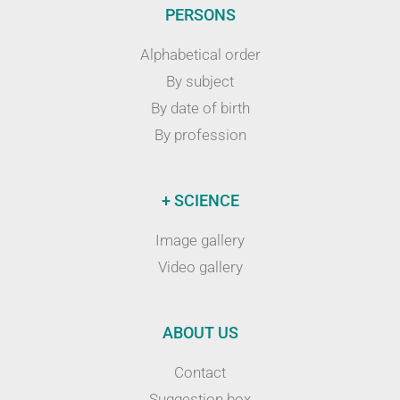
PERSONS
Alphabetical order
By subject
By date of birth
By profession
+ SCIENCE
Image gallery
Video gallery
ABOUT US
Contact
Suggestion box