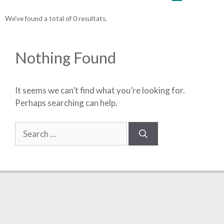
We've found a total of 0 resultats.
Nothing Found
It seems we can’t find what you’re looking for.
Perhaps searching can help.