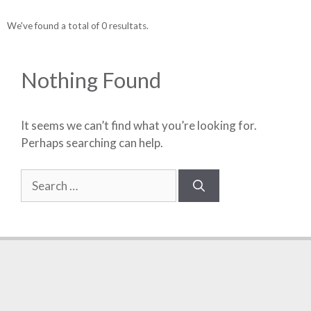
We've found a total of 0 resultats.
Nothing Found
It seems we can’t find what you’re looking for.
Perhaps searching can help.