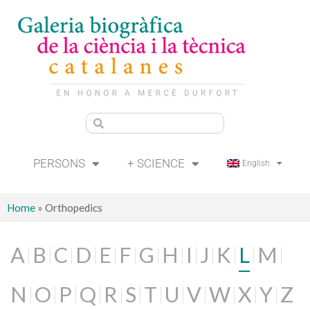
PERSONS
+ SCIENCE
English
Home
»
Orthopedics
A
B
C
D
E
F
G
H
I
J
K
L
M
N
O
P
Q
R
S
T
U
V
W
X
Y
Z