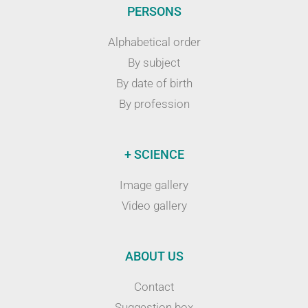
PERSONS
Alphabetical order
By subject
By date of birth
By profession
+ SCIENCE
Image gallery
Video gallery
ABOUT US
Contact
Suggestion box