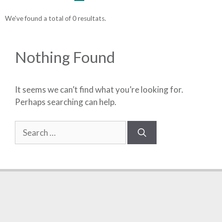
We've found a total of 0 resultats.
Nothing Found
It seems we can’t find what you’re looking for.
Perhaps searching can help.