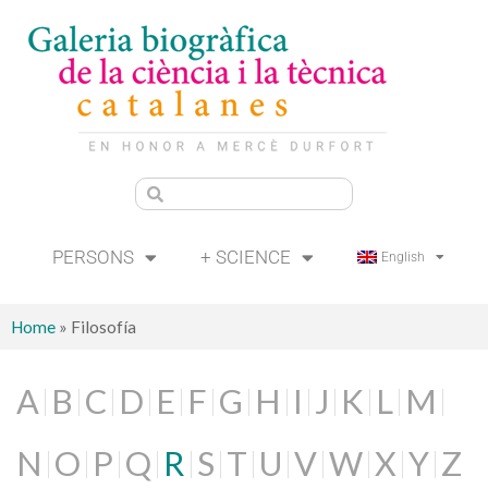
PERSONS
+ SCIENCE
English
Home
»
Filosofía
A
B
C
D
E
F
G
H
I
J
K
L
M
N
O
P
Q
R
S
T
U
V
W
X
Y
Z