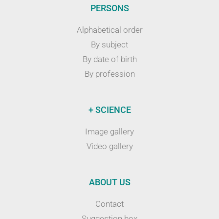
PERSONS
Alphabetical order
By subject
By date of birth
By profession
+ SCIENCE
Image gallery
Video gallery
ABOUT US
Contact
Suggestion box