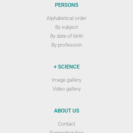
PERSONS
Alphabetical order
By subject
By date of birth
By profession
+ SCIENCE
Image gallery
Video gallery
ABOUT US
Contact
Suggestion box