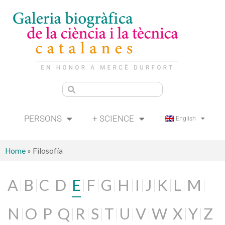
PERSONS
+ SCIENCE
English
Home
»
Filosofía
A
B
C
D
E
F
G
H
I
J
K
L
M
N
O
P
Q
R
S
T
U
V
W
X
Y
Z