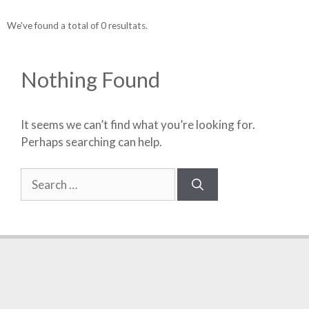
We've found a total of 0 resultats.
Nothing Found
It seems we can’t find what you’re looking for.
Perhaps searching can help.