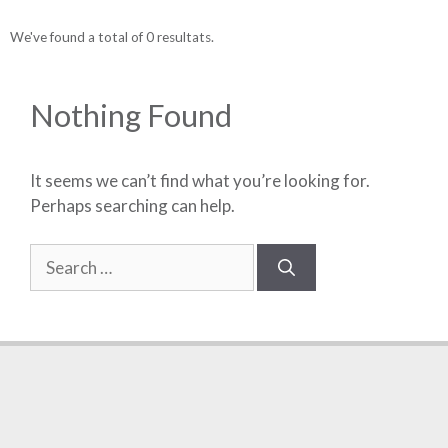
We've found a total of 0 resultats.
Nothing Found
It seems we can’t find what you’re looking for.
Perhaps searching can help.