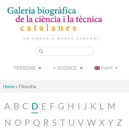
PERSONS
+ SCIENCE
English
Home
»
Filosofía
A
B
C
D
E
F
G
H
I
J
K
L
M
N
O
P
Q
R
S
T
U
V
W
X
Y
Z