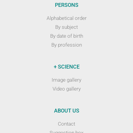
PERSONS
Alphabetical order
By subject
By date of birth
By profession
+ SCIENCE
Image gallery
Video gallery
ABOUT US
Contact
Suggestion box