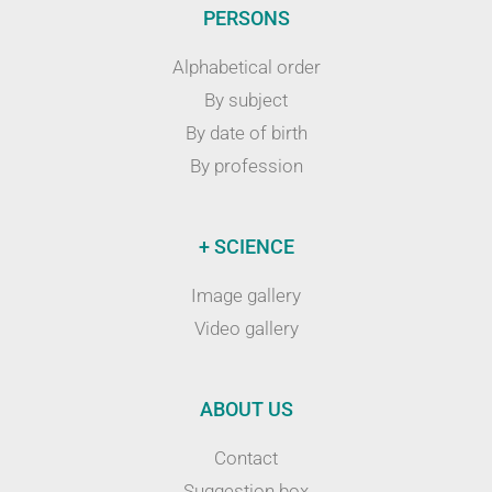
PERSONS
Alphabetical order
By subject
By date of birth
By profession
+ SCIENCE
Image gallery
Video gallery
ABOUT US
Contact
Suggestion box