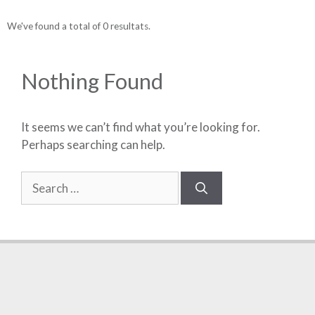
We've found a total of 0 resultats.
Nothing Found
It seems we can’t find what you’re looking for.
Perhaps searching can help.