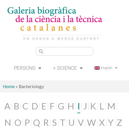
PERSONS
+ SCIENCE
English
Home
»
Bacteriology
A
B
C
D
E
F
G
H
I
J
K
L
M
N
O
P
Q
R
S
T
U
V
W
X
Y
Z